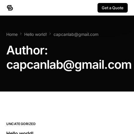
Get a Quote
Get a Quote
Home
Hello world!
capcanlab@gmail.com
Author:
capcanlab@gmail.com
UNCATEGORIZED
Hello world!