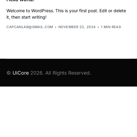
Welcome to WordPress. This is your first post. Edit or delete
it, then start writing!
CAPCANLAB@GMAIL.COM
NOVEMBER 23, 2024
1 MIN READ
©
UiCore
2026. All Rights Reserved.